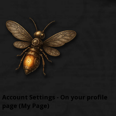
Account Settings - On your profile
page (My Page)