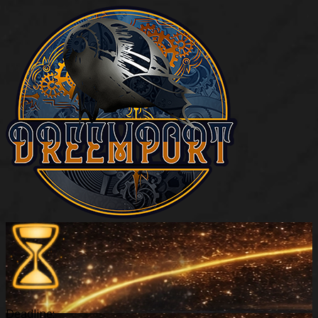
Deadline: