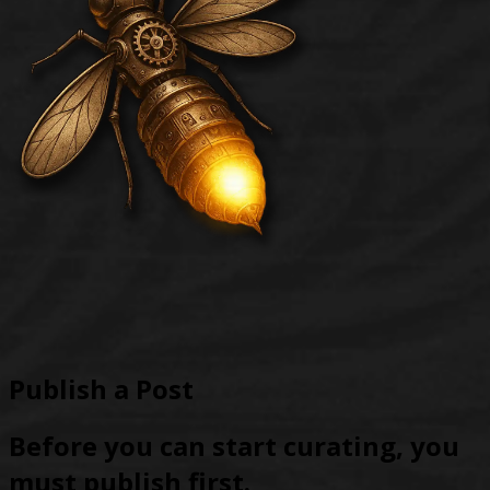
Publish a Post
Before you can start curating, you
must publish first.