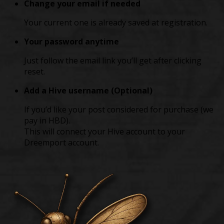
Change your email if needed
Your current one is already saved at registration.
Your password anytime
Just follow the email link you’ll get after clicking
reset.
Add a Hive username (Optional)
If you’d like your post considered for purchase (we
pay in HBD).
This will connect your Hive account to your
Dreemport account.