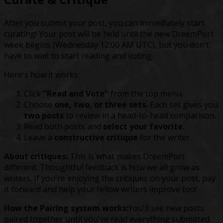
After you submit your post, you can immediately start
curating! Your post will be held until the new DreemPort
week begins (Wednesday 12:00 AM UTC), but you don't
have to wait to start reading and voting.
Here's how it works:
Click
"Read and Vote"
from the top menu.
Choose
one, two, or three sets.
Each set gives you
two posts
to review in a head-to-head comparison.
Read both posts and
select your favorite.
Leave a
constructive critique
for the writer.
About critiques:
This is what makes DreemPort
different. Thoughtful feedback is how we all grow as
writers. If you're enjoying the critiques on your post, pay
it forward and help your fellow writers improve too!
How the Pairing system works:
You'll see new posts
paired together until you've read everything submitted