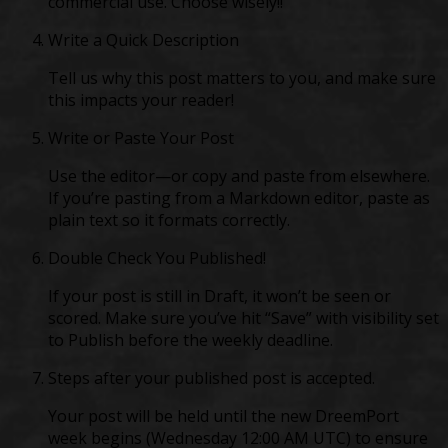
commercial use. Choose wisely!!
Write a Quick Description
Tell us why this post matters to you, and make sure
this impacts your reader!
Write or Paste Your Post
Use the editor—or copy and paste from elsewhere.
If you’re pasting from a Markdown editor, paste as
plain text so it formats correctly.
Double Check You Published!
If your post is still in Draft, it won’t be seen or
scored. Make sure you’ve hit “Save” with visibility set
to Publish before the weekly deadline.
Steps after your published post is accepted.
Your post will be held until the new DreemPort
week begins (Wednesday 12:00 AM UTC) to ensure