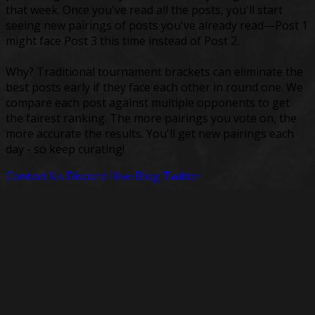
that week. Once you've read all the posts, you'll start
seeing new pairings of posts you've already read—Post 1
might face Post 3 this time instead of Post 2.
Why? Traditional tournament brackets can eliminate the
best posts early if they face each other in round one. We
compare each post against multiple opponents to get
the fairest ranking. The more pairings you vote on, the
more accurate the results. You'll get new pairings each
day - so keep curating!
Contact Us
Discord
Hive Blog
Twitter