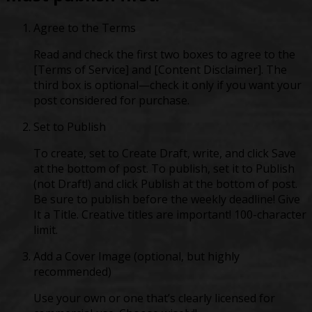
Agree to the Terms
Read and check the first two boxes to agree to the
[Terms of Service] and [Content Disclaimer]. The
third box is optional—check it only if you want your
post considered for purchase.
Set to Publish
To create, set to Create Draft, write, and click Save
at the bottom of post. To publish, set it to Publish
(not Draft!) and click Publish at the bottom of post.
Be sure to publish before the weekly deadline! Give
It a Title. Creative titles are important! 100-character
limit.
Add a Cover Image (optional, but highly
recommended)
Use your own or one that’s clearly licensed for