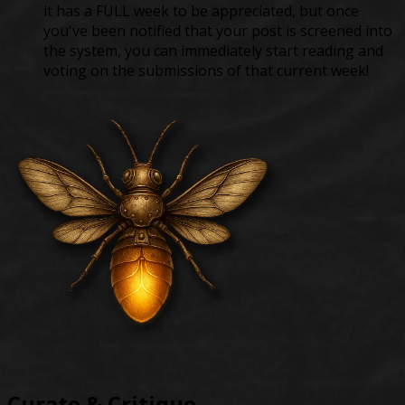
it has a FULL week to be appreciated, but once
you've been notified that your post is screened into
the system, you can immediately start reading and
voting on the submissions of that current week!
Curate & Critique