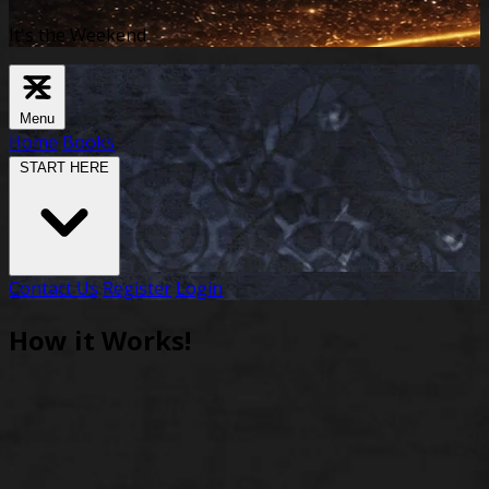
It's the Weekend
Menu
Home
Books
START HERE
Contact Us
Register
Login
How it Works!