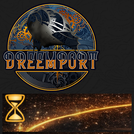
Deadline: