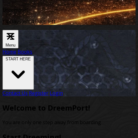
Dreemport
/
4 Days left
4 Days left
Menu
Home
Books
START HERE
Contact Us
Register
Login
Welcome to DreemPort!
You are only one step away from boarding
Start Dreeming!